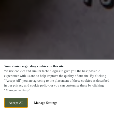
Your choice regarding cookies on this site
SCROLL
We use cookies and similar technologies to give you the best possible
experience with us and to help improve the quality of our site. By clicking
“Accept All” you are agreeing to the placement of these cookies as described
in our privacy and cookie policy, or you can customise these by clicking
“Manage Settings”.
87 MAIN ROAD, KEMPSEY,
CURRENTLY CLOSED
Accept All
Manage Settings
WORCESTERSHIRE, WR5 3JA
WE OPEN AT
12PM