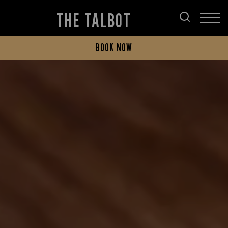
THE TALBOT
BOOK NOW