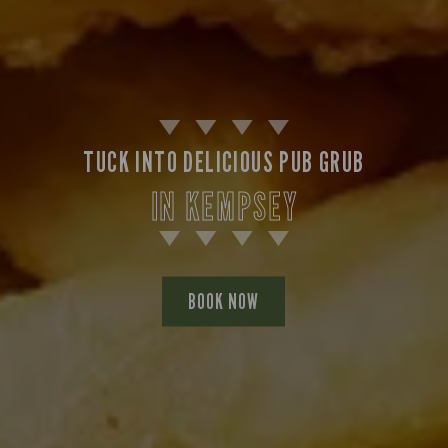
TUCK INTO DELICIOUS PUB GRUB
IN KEMPSEY
BOOK NOW