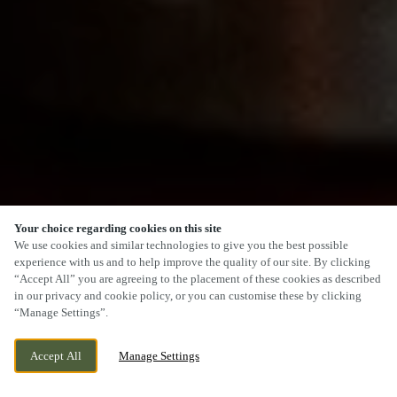
Your choice regarding cookies on this site
SCROLL
We use cookies and similar technologies to give you the best possible
experience with us and to help improve the quality of our site. By clicking
“Accept All” you are agreeing to the placement of these cookies as described
in our privacy and cookie policy, or you can customise these by clicking
“Manage Settings”.
87 MAIN ROAD, KEMPSEY,
WE ARE OPEN!
Accept All
Manage Settings
WORCESTERSHIRE, WR5 3JA
TODAY UNTIL
11PM