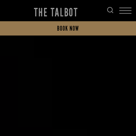
THE TALBOT
BOOK NOW