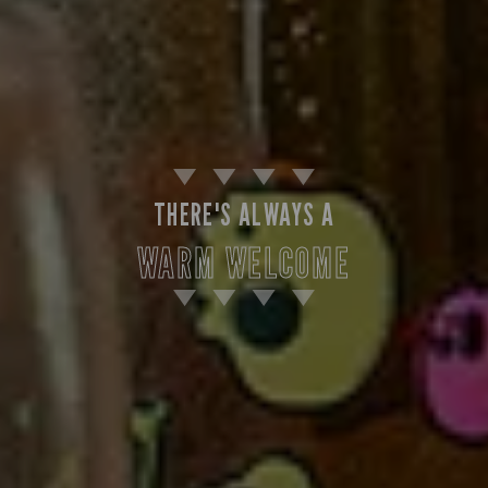
THERE'S ALWAYS A
WARM WELCOME