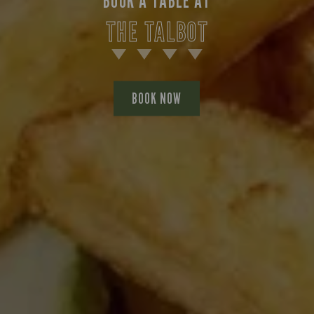
BOOK A TABLE AT
THE TALBOT
BOOK NOW