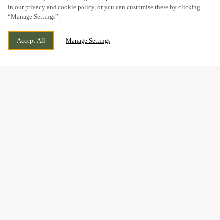
in our privacy and cookie policy, or you can customise these by clicking
“Manage Settings”.
87 MAIN ROAD, KEMPSEY,
WE ARE OPEN!
Accept All
Manage Settings
WORCESTERSHIRE, WR5 3JA
TODAY UNTIL
11PM
BOOK NOW