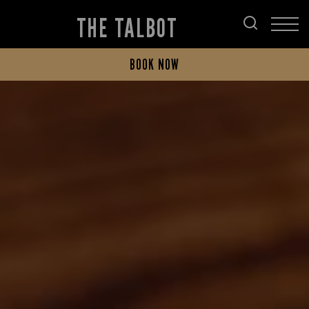
THE TALBOT
BOOK NOW